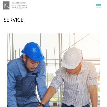
Toggl
navig
SERVICE