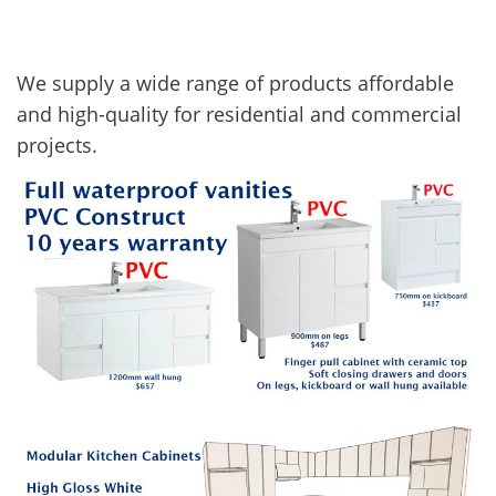
We supply a wide range of products affordable
and high-quality for residential and commercial
projects.