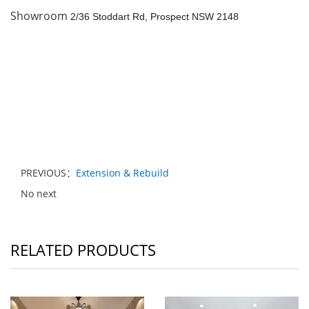
Showroom
2/36 Stoddart Rd, Prospect NSW 2148
PREVIOUS：
Extension & Rebuild
No next
RELATED PRODUCTS