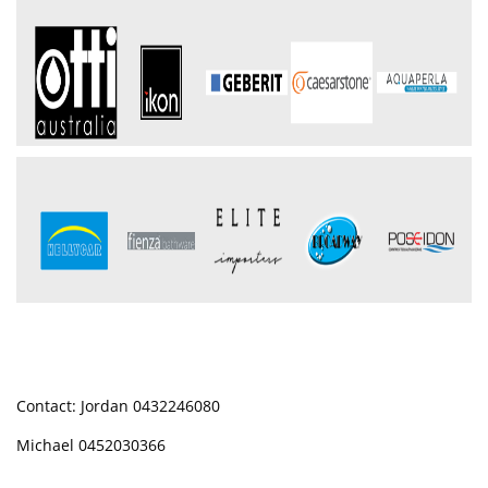
Contact: Jordan 0432246080
Michael 0452030366