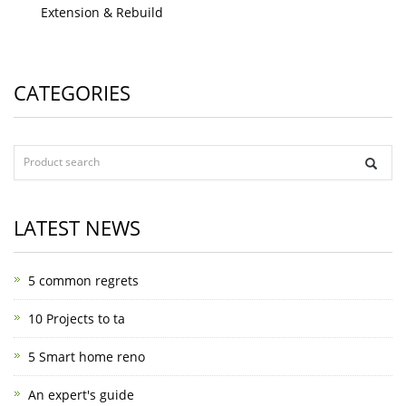
Extension & Rebuild
CATEGORIES
LATEST NEWS
5 common regrets
10 Projects to ta
5 Smart home reno
An expert's guide