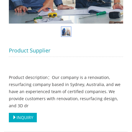
Product Supplier
Product description：Our company is a renovation,
resurfacing company based in Sydney, Australia, and we
have an experienced team of certified companies. We
provide customers with renovation, resurfacing design,
and 3D dr
INQUIRY