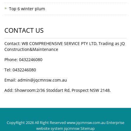
Top 6 winter plum
CONTACT US
Contact: WB COMPREHENSIVE SERVICE PTY LTD, Trading as JQ
Construction&Maintenance
Phone: 0432246080
Tel: 0432246080
Email:
admin@jqcmnsw.com.au
Add: Showroom:2/36 Stoddart Rd, Prospect NSW 2148.
CopyRight 2026 All Right Reserved www.jqcmnsw.com.au Enterprise
website system jqcmnsw
Sitemap