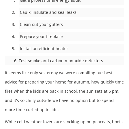
1. Get a professional energy audit
2. Caulk, insulate and seal leaks
3. Clean out your gutters
4. Prepare your fireplace
5. Install an efficient heater
6. Test smoke and carbon monoxide detectors
It seems like only yesterday we were compiling our best
advice for preparing your home for autumn, how quickly time
flies when the kids are back in school, the sun sets at 5 pm,
and it's so chilly outside we have no option but to spend
more time curled up inside.
While cold weather lovers are stocking up on peacoats, boots