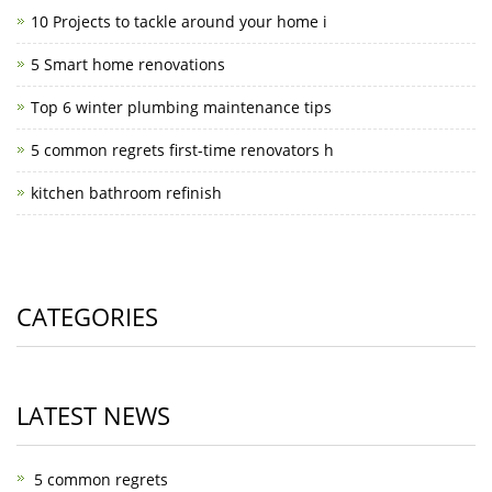
10 Projects to tackle around your home i
5 Smart home renovations
Top 6 winter plumbing maintenance tips
5 common regrets first-time renovators h
kitchen bathroom refinish
CATEGORIES
LATEST NEWS
5 common regrets