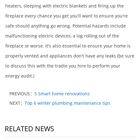
heaters, sleeping with electric blankets and firing up the
fireplace every chance you get you'll want to ensure you're
safe should anything go wrong. Potential hazards include
malfunctioning electric devices, a log rolling out of the
fireplace or worse. It's also essential to ensure your home is
properly vented and appliances don't have any leaks (be sure
to discuss this with the tradie you hire to perform your
energy audit.)
PREVIOUS：
5 Smart home renovations
NEXT：
Top 6 winter plumbing maintenance tips
RELATED NEWS