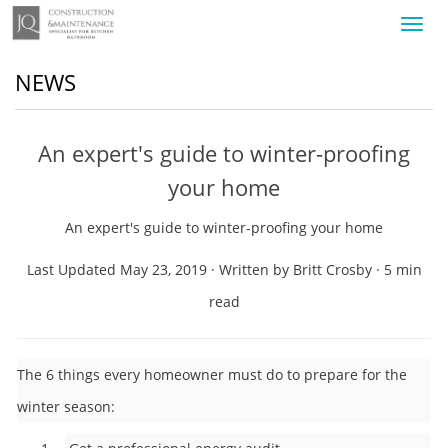
Toggl
navig
NEWS
An expert's guide to winter-proofing
your home
An expert's guide to winter-proofing your home
Last Updated May 23, 2019 · Written by Britt Crosby · 5 min
read
The 6 things every homeowner must do to prepare for the
winter season: