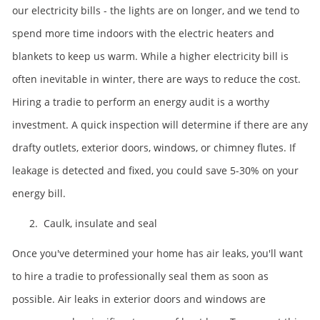
our electricity bills - the lights are on longer, and we tend to
spend more time indoors with the electric heaters and
blankets to keep us warm. While a higher electricity bill is
often inevitable in winter, there are ways to reduce the cost.
Hiring a tradie to perform an energy audit is a worthy
investment. A quick inspection will determine if there are any
drafty outlets, exterior doors, windows, or chimney flutes. If
leakage is detected and fixed, you could save 5-30% on your
energy bill.
2. Caulk, insulate and seal
Once you've determined your home has air leaks, you'll want
to hire a tradie to professionally seal them as soon as
possible. Air leaks in exterior doors and windows are