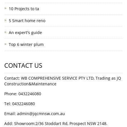
10 Projects to ta
5 Smart home reno
An expert's guide
Top 6 winter plum
CONTACT US
Contact: WB COMPREHENSIVE SERVICE PTY LTD, Trading as JQ
Construction&Maintenance
Phone: 0432246080
Tel: 0432246080
Email:
admin@jqcmnsw.com.au
Add: Showroom:2/36 Stoddart Rd, Prospect NSW 2148.