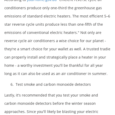
conditioners produce only one-third the greenhouse gas
emissions of standard electric heaters. The most efficient 5–6
star reverse cycle units produce less than one-fifth of the
emissions of conventional electric heaters." Not only are
reverse cycle air conditioners a wise choice for our planet -
they're a smart choice for your wallet as well. A trusted tradie
can properly install and strategically place a heater in your
home - a worthy investment you'll be thankful for all year
long as it can also be used as an air conditioner in summer.
6. Test smoke and carbon monoxide detectors
Lastly, it's recommended that you test your smoke and
carbon monoxide detectors before the winter season
approaches. Since you'll likely be blasting your electric