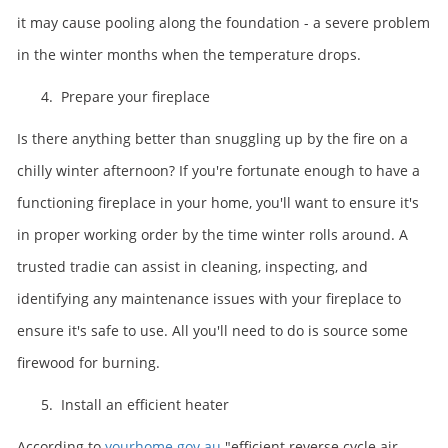
it may cause pooling along the foundation - a severe problem
in the winter months when the temperature drops.
4. Prepare your fireplace
Is there anything better than snuggling up by the fire on a
chilly winter afternoon? If you're fortunate enough to have a
functioning fireplace in your home, you'll want to ensure it's
in proper working order by the time winter rolls around. A
trusted tradie can assist in cleaning, inspecting, and
identifying any maintenance issues with your fireplace to
ensure it's safe to use. All you'll need to do is source some
firewood for burning.
5. Install an efficient heater
According to
yourhome.gov.au
"efficient reverse cycle air