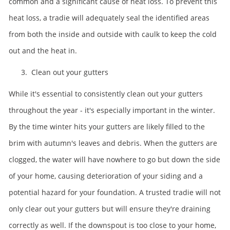
common and a significant cause of heat loss. To prevent this
heat loss, a tradie will adequately seal the identified areas
from both the inside and outside with caulk to keep the cold
out and the heat in.
3. Clean out your gutters
While it's essential to consistently clean out your gutters
throughout the year - it's especially important in the winter.
By the time winter hits your gutters are likely filled to the
brim with autumn's leaves and debris. When the gutters are
clogged, the water will have nowhere to go but down the side
of your home, causing deterioration of your siding and a
potential hazard for your foundation. A trusted tradie will not
only clear out your gutters but will ensure they're draining
correctly as well. If the downspout is too close to your home,