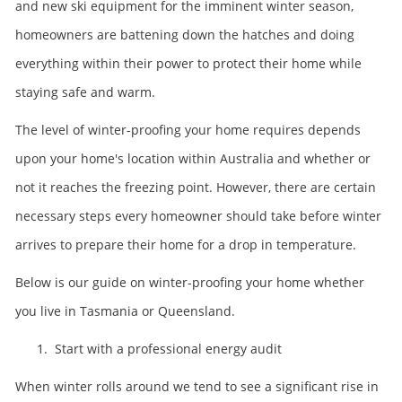
and new ski equipment for the imminent winter season,
homeowners are battening down the hatches and doing
everything within their power to protect their home while
staying safe and warm.
The level of winter-proofing your home requires depends
upon your home's location within Australia and whether or
not it reaches the freezing point. However, there are certain
necessary steps every homeowner should take before winter
arrives to prepare their home for a drop in temperature.
Below is our guide on winter-proofing your home whether
you live in Tasmania or Queensland.
1. Start with a professional energy audit
When winter rolls around we tend to see a significant rise in